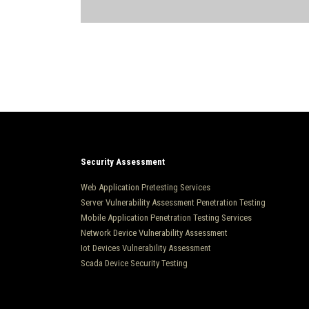
Security Assessment
Web Application Pretesting Services
Server Vulnerability Assessment Penetration Testing
Mobile Application Penetration Testing Services
Network Device Vulnerability Assessment
Iot Devices Vulnerability Assessment
Scada Device Security Testing