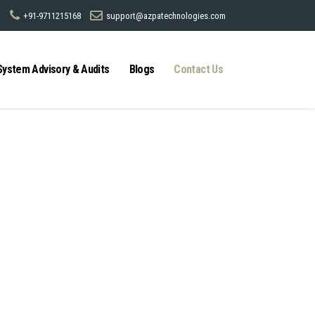
+91-9711215168
support@azpatechnologies.com
System Advisory & Audits
Blogs
Contact Us