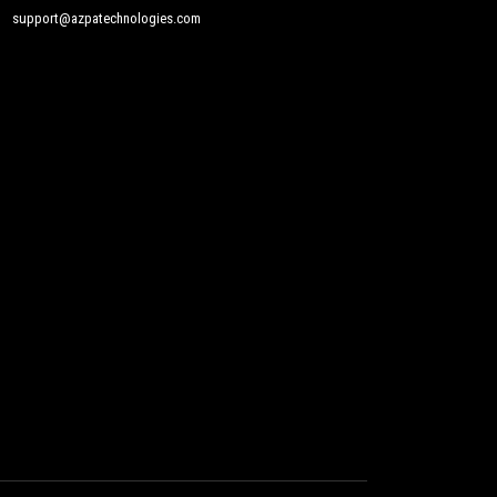
support@azpatechnologies.com