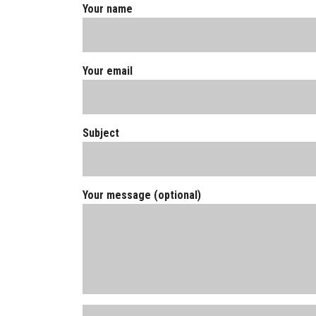
Your name
Your email
Subject
Your message (optional)