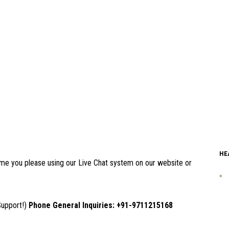
HE
 time you please using our Live Chat system on our website or
Support!)
Phone General Inquiries: +91-9711215168