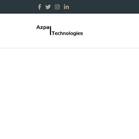
Contact Us