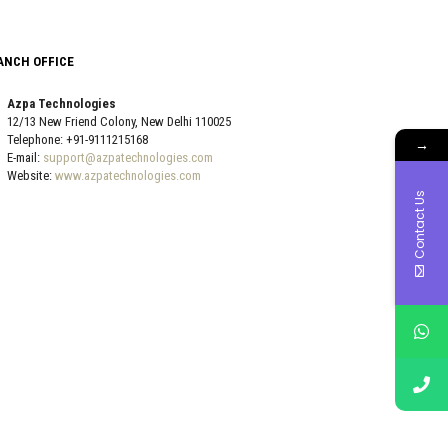
ANCH OFFICE
Azpa Technologies
12/13 New Friend Colony, New Delhi 110025
Telephone: +91-9111215168
→
E-mail:
support@azpatechnologies.com
Website:
www.azpatechnologies.com
Contact Us