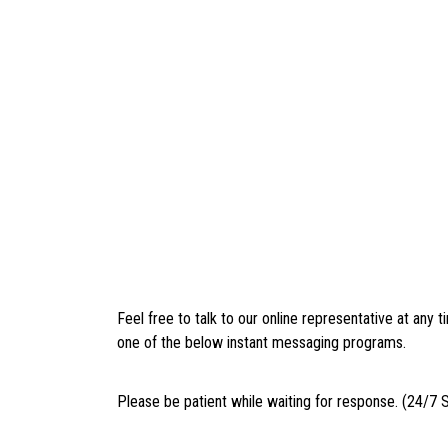
Feel free to talk to our online representative at any
one of the below instant messaging programs.
Please be patient while waiting for response. (24/7 