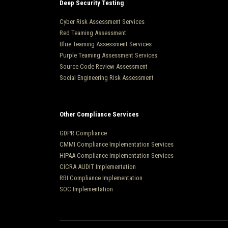
Deep Security Testing
Cyber Risk Assessment Services
Red Teaming Assessment
Blue Teaming Assessment Services
Purple Teaming Assessment Services
Source Code Review Assessment
Social Engineering Risk Assessment
Other Compliance Services
GDPR Compliance
CMMI Compliance Implementation Services
HIPAA Compliance Implementation Services
CICRA AUDIT Implementation
RBI Compliance Implementation
SOC Implementation