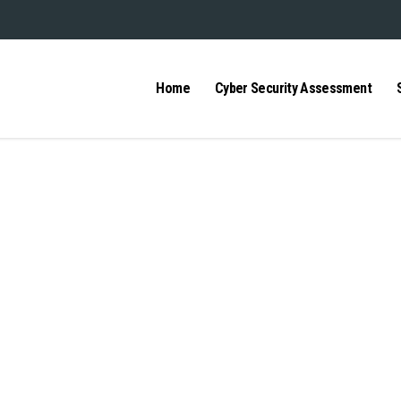
Home
Cyber Security Assessment