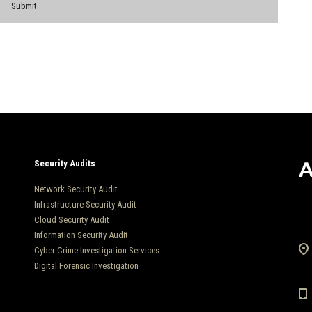
Security Audits
Network Security Audit
Infrastructure Security Audit
Cloud Security Audit
Information Security Audit
Cyber Crime Investigation Services
Digital Forensic Investigation