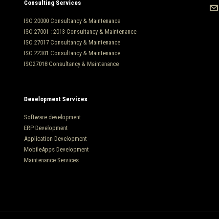
Consulting Services
ISO 20000 Consultancy & Maintenance
ISO 27001 : 2013 Consultancy & Maintenance
ISO 27017 Consultancy & Maintenance
ISO 22301 Consultancy & Maintenance
ISO27018 Consultancy & Maintenance
Development Services
Software development
ERP Development
Application Development
MobileApps Development
Maintenance Services