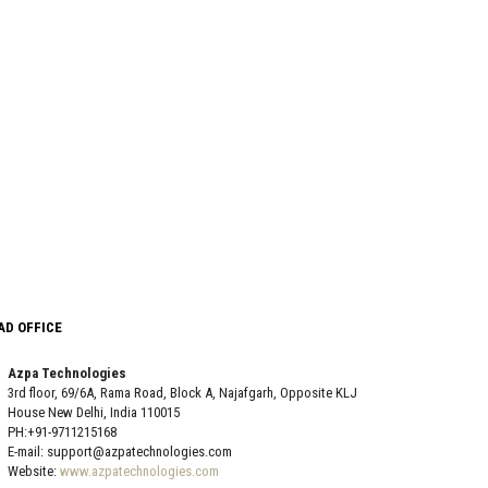
AD OFFICE
Azpa Technologies
3rd floor, 69/6A, Rama Road, Block A, Najafgarh, Opposite KLJ
House New Delhi, India 110015
PH:+91-9711215168
E-mail: support@azpatechnologies.com
Website:
www.azpatechnologies.com