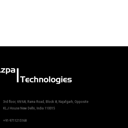
3rd floor, 69/6A, Rama Road, Block A, Najafgarh, Opposite
KLJ House New Delhi, India 110015
+91-9711215168