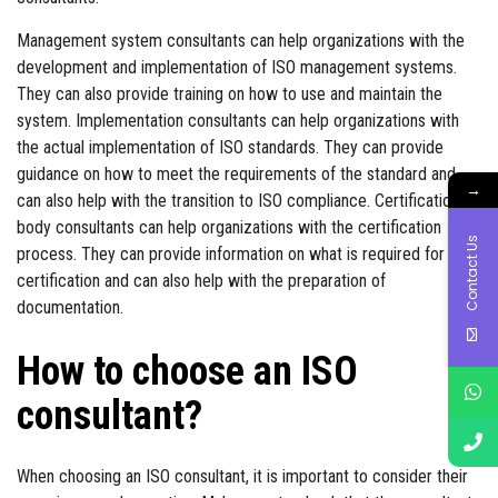
Management system consultants can help organizations with the
development and implementation of ISO management systems.
They can also provide training on how to use and maintain the
system. Implementation consultants can help organizations with
the actual implementation of ISO standards. They can provide
guidance on how to meet the requirements of the standard and
→
can also help with the transition to ISO compliance. Certification
body consultants can help organizations with the certification
Contact Us
process. They can provide information on what is required for
certification and can also help with the preparation of
documentation.
How to choose an ISO
consultant?
When choosing an ISO consultant, it is important to consider their