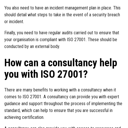
You also need to have an incident management plan in place. This
should detail what steps to take in the event of a security breach
or incident.
Finally, you need to have regular audits carried out to ensure that
your organisation is compliant with ISO 27001. These should be
conducted by an external body.
How can a consultancy help
you with ISO 27001?
There are many benefits to working with a consultancy when it
comes to ISO 27001. A consultancy can provide you with expert
guidance and support throughout the process of implementing the
standard, which can help to ensure that you are successful in
achieving certification.