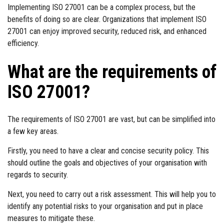
Implementing ISO 27001 can be a complex process, but the
benefits of doing so are clear. Organizations that implement ISO
27001 can enjoy improved security, reduced risk, and enhanced
efficiency.
What are the requirements of
ISO 27001?
The requirements of ISO 27001 are vast, but can be simplified into
a few key areas.
Firstly, you need to have a clear and concise security policy. This
should outline the goals and objectives of your organisation with
regards to security.
Next, you need to carry out a risk assessment. This will help you to
identify any potential risks to your organisation and put in place
measures to mitigate these.