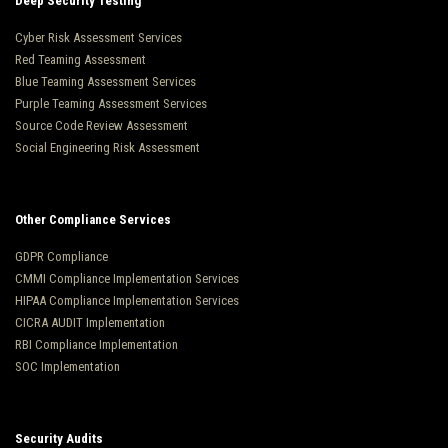
Deep Security Testing
Cyber Risk Assessment Services
Red Teaming Assessment
Blue Teaming Assessment Services
Purple Teaming Assessment Services
Source Code Review Assessment
Social Engineering Risk Assessment
Other Compliance Services
GDPR Compliance
CMMI Compliance Implementation Services
HIPAA Compliance Implementation Services
CICRA AUDIT Implementation
RBI Compliance Implementation
SOC Implementation
Security Audits