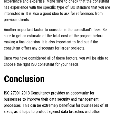
experience and expertise. Make sure to check that the consultant
has experience with the specific type of ISO standard that you are
interested in. It is also a good idea to ask for references from
previous clients.
Another important factor to consider is the consultant’s fees. Be
sure to get an estimate of the total cost of the project before
making a final decision. It is also important to find out if the
consultant offers any discounts for larger projects.
Once you have considered all of these factors, you will be able to
choose the right ISO consultant for your needs.
Conclusion
ISO 27001:2013 Consultancy provides an opportunity for
businesses to improve their data security and management
processes. This can be extremely beneficial for businesses of all
sizes, as it helps to protect against data breaches and other