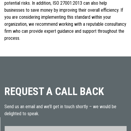
potential risks. In addition, ISO 27001:2013 can also help
businesses to save money by improving their overall efficiency. If
you are considering implementing this standard within your
organization, we recommend working with a reputable consultancy
firm who can provide expert guidance and support throughout the
process.
REQUEST A CALL BACK
Send us an email and we’ll get in touch shortly – we would be
delighted to speak.