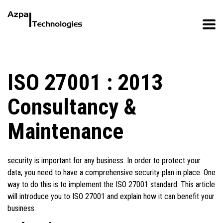
ISO 27001 : 2013
Consultancy &
Maintenance
security is important for any business. In order to protect your
data, you need to have a comprehensive security plan in place. One
way to do this is to implement the ISO 27001 standard. This article
will introduce you to ISO 27001 and explain how it can benefit your
business.