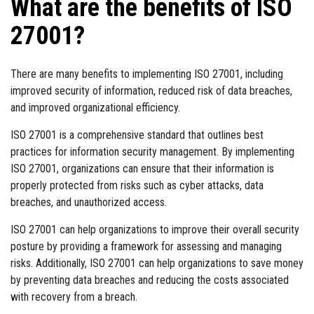
What are the benefits of ISO
27001?
There are many benefits to implementing ISO 27001, including
improved security of information, reduced risk of data breaches,
and improved organizational efficiency.
ISO 27001 is a comprehensive standard that outlines best
practices for information security management. By implementing
ISO 27001, organizations can ensure that their information is
properly protected from risks such as cyber attacks, data
breaches, and unauthorized access.
ISO 27001 can help organizations to improve their overall security
posture by providing a framework for assessing and managing
risks. Additionally, ISO 27001 can help organizations to save money
by preventing data breaches and reducing the costs associated
with recovery from a breach.