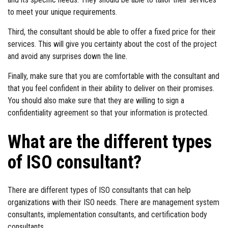
to meet your unique requirements.
Third, the consultant should be able to offer a fixed price for their
services. This will give you certainty about the cost of the project
and avoid any surprises down the line.
Finally, make sure that you are comfortable with the consultant and
that you feel confident in their ability to deliver on their promises.
You should also make sure that they are willing to sign a
confidentiality agreement so that your information is protected.
What are the different types
of ISO consultant?
There are different types of ISO consultants that can help
organizations with their ISO needs. There are management system
consultants, implementation consultants, and certification body
consultants.