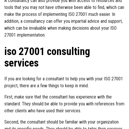
A consultancy can also provide you with access to resources and
tools that you may not have otherwise been able to find, which can
make the process of implementing ISO 27001 much easier. In
addition, a consultancy can offer you impartial advice and support,
which can be invaluable when making decisions about your ISO
27001 implementation.
iso 27001 consulting
services
If you are looking for a consultant to help you with your ISO 27001
project, there are a few things to keep in mind.
First, make sure that the consultant has experience with the
standard. They should be able to provide you with references from
other clients who have used their services.
Second, the consultant should be familiar with your organization
and its specific needs. They should be able to tailor their services