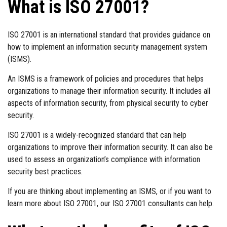
What is ISO 27001?
ISO 27001 is an international standard that provides guidance on
how to implement an information security management system
(ISMS).
An ISMS is a framework of policies and procedures that helps
organizations to manage their information security. It includes all
aspects of information security, from physical security to cyber
security.
ISO 27001 is a widely-recognized standard that can help
organizations to improve their information security. It can also be
used to assess an organization’s compliance with information
security best practices.
If you are thinking about implementing an ISMS, or if you want to
learn more about ISO 27001, our ISO 27001 consultants can help.