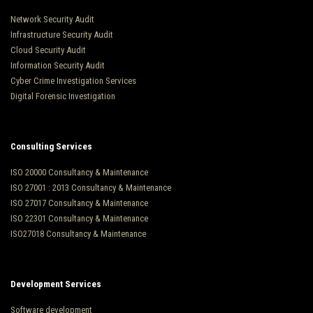
Network Security Audit
Infrastructure Security Audit
Cloud Security Audit
Information Security Audit
Cyber Crime Investigation Services
Digital Forensic Investigation
Consulting Services
ISO 20000 Consultancy & Maintenance
ISO 27001 : 2013 Consultancy & Maintenance
ISO 27017 Consultancy & Maintenance
ISO 22301 Consultancy & Maintenance
ISO27018 Consultancy & Maintenance
Development Services
Software development