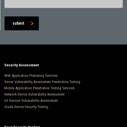
submit
Security Assessment
Web Application Pretesting Services
Server Vulnerability Assessment Penetration Testing
Mobile Application Penetration Testing Services
Network Device Vulnerability Assessment
Iot Devices Vulnerability Assessment
Scada Device Security Testing