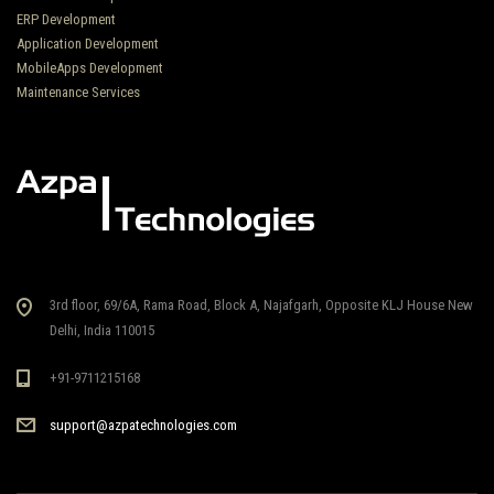
ERP Development
Application Development
MobileApps Development
Maintenance Services
3rd floor, 69/6A, Rama Road, Block A, Najafgarh, Opposite KLJ House New
Delhi, India 110015
+91-9711215168
support@azpatechnologies.com